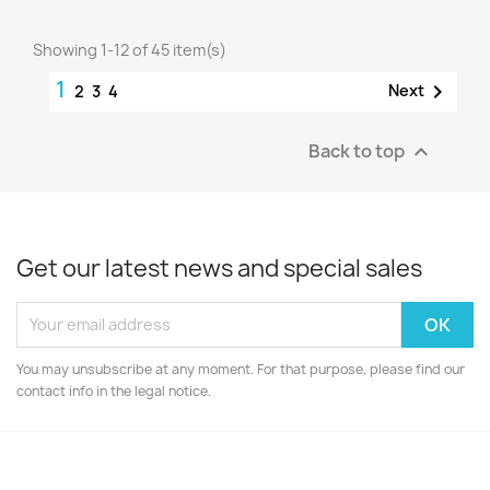
Showing 1-12 of 45 item(s)
1

Next
2
3
4
Back to top

Get our latest news and special sales
You may unsubscribe at any moment. For that purpose, please find our
contact info in the legal notice.