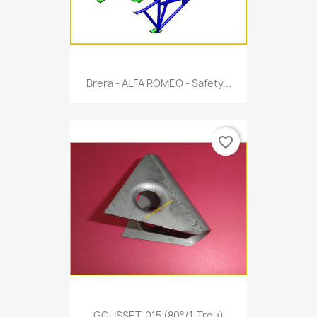
Brera - ALFA ROMEO - Safety...
favorite_border
GOUSSET-015 (80°/1-Trou)