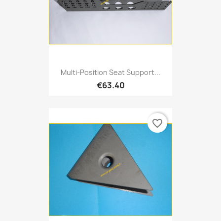
Multi-Position Seat Support...
€63.40
favorite_border