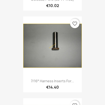
€10.02
favorite_border
7/16° Harness Inserts For...
€14.40