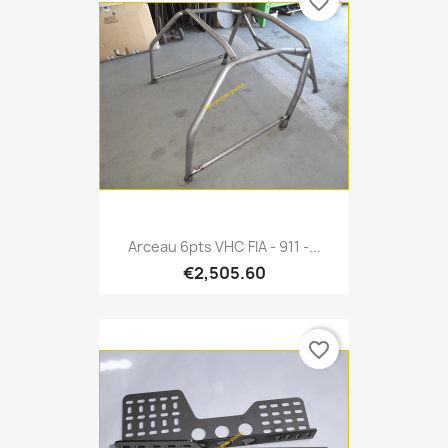
favorite_border
Arceau 6pts VHC FIA - 911 -...
€2,505.60
favorite_border