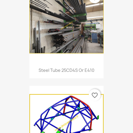
Steel Tube 25CD4S Or E410
favorite_border