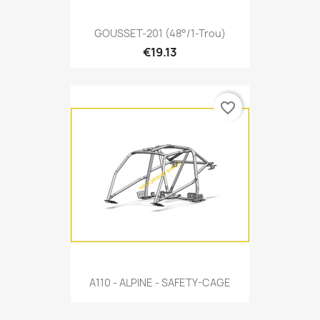
GOUSSET-201 (48°/1-Trou)
€19.13
favorite_border
A110 - ALPINE - SAFETY-CAGE