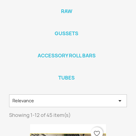
RAW
GUSSETS
ACCESSORY ROLL BARS
TUBES

Relevance
Showing 1-12 of 45 item(s)
favorite_border