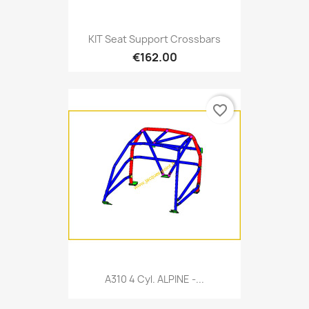
KIT Seat Support Crossbars
€162.00
favorite_border
A310 4 Cyl. ALPINE -...