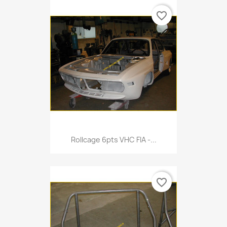
favorite_border
Rollcage 6pts VHC FIA -...
favorite_border