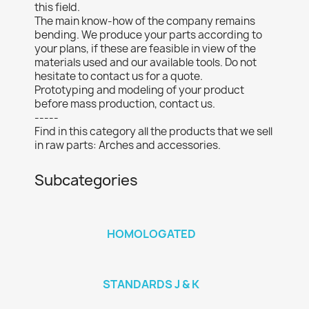
this field.
The main know-how of the company remains
bending. We produce your parts according to
your plans, if these are feasible in view of the
materials used and our available tools. Do not
hesitate to contact us for a quote.
Prototyping and modeling of your product
before mass production, contact us.
-----
Find in this category all the products that we sell
in raw parts: Arches and accessories.
Subcategories
HOMOLOGATED
STANDARDS J & K