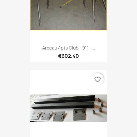
Arceau 4pts Club - 911 -...
€602.40
favorite_border