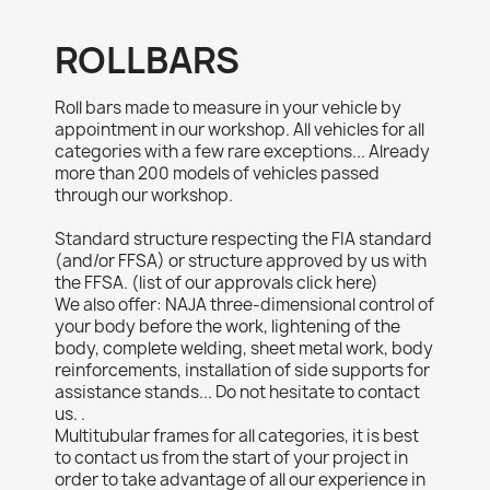
ROLLBARS
Roll bars made to measure in your vehicle by
appointment in our workshop. All vehicles for all
categories with a few rare exceptions... Already
more than 200 models of vehicles passed
through our workshop.
Standard structure respecting the FIA ​​standard
(and/or FFSA) or structure approved by us with
the FFSA. (list of our approvals click here)
We also offer: NAJA three-dimensional control of
your body before the work, lightening of the
body, complete welding, sheet metal work, body
reinforcements, installation of side supports for
assistance stands... Do not hesitate to contact
us. .
Multitubular frames for all categories, it is best
to contact us from the start of your project in
order to take advantage of all our experience in